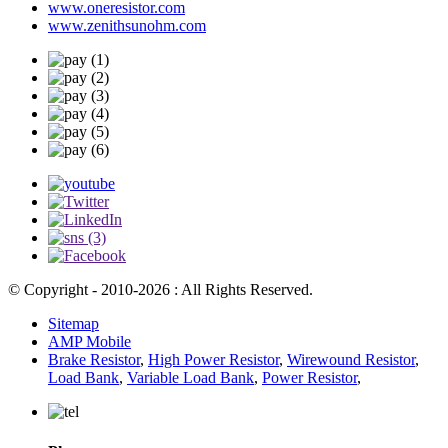
www.oneresistor.com
www.zenithsunohm.com
© Copyright - 2010-2026 : All Rights Reserved.
Sitemap
AMP Mobile
Brake Resistor
,
High Power Resistor
,
Wirewound Resistor
,
Load Bank
,
Variable Load Bank
,
Power Resistor
,