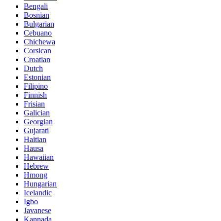
Bengali
Bosnian
Bulgarian
Cebuano
Chichewa
Corsican
Croatian
Dutch
Estonian
Filipino
Finnish
Frisian
Galician
Georgian
Gujarati
Haitian
Hausa
Hawaiian
Hebrew
Hmong
Hungarian
Icelandic
Igbo
Javanese
Kannada