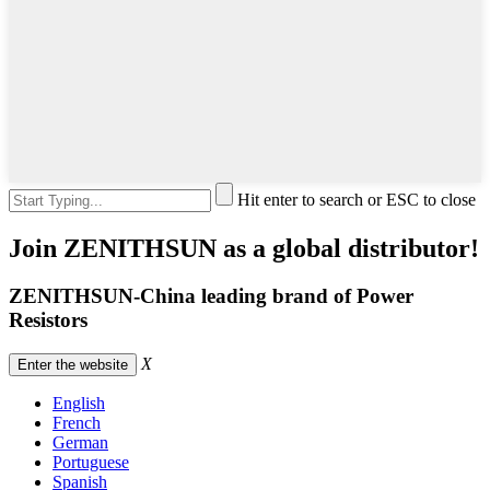
Hit enter to search or ESC to close
Join ZENITHSUN as a global distributor!
ZENITHSUN-China leading brand of Power
Resistors
X
Enter the website
English
French
German
Portuguese
Spanish