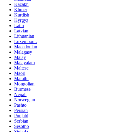
Kazakh
Khmer
Kurdish
Kyrgyz
Latin
Latvian
Lithuanian
Luxembou..
Macedonian
Malagasy
Malay
Malayalam
Maltese
Maori
Marathi
Mongolian
Burmese
Nepali
Norwegian
Pashto
Persian
Punjabi
Serbian
Sesotho
Sinhala