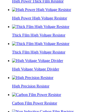
High Power Thick Film Resistor
High Power High Voltage Resistor
Thick Film High Voltage Resistor
Thick Film High Voltage Resistor
High Voltage Voltage Divider
High Precision Resistor
Carbon Film Power Resistor