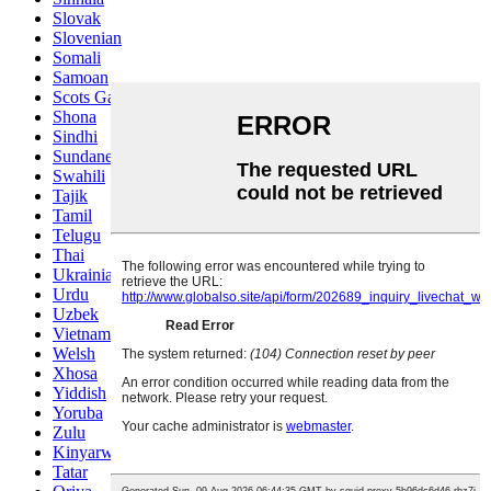
Slovak
Slovenian
Somali
Samoan
Scots Gaelic
Shona
Sindhi
Sundanese
Swahili
Tajik
Tamil
Telugu
Thai
Ukrainian
Urdu
Uzbek
Vietnamese
Welsh
Xhosa
Yiddish
Yoruba
Zulu
Kinyarwanda
Tatar