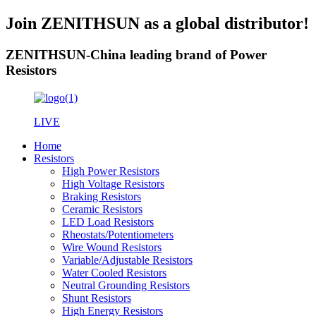
Join ZENITHSUN as a global distributor!
ZENITHSUN-China leading brand of Power
Resistors
LIVE
Home
Resistors
High Power Resistors
High Voltage Resistors
Braking Resistors
Ceramic Resistors
LED Load Resistors
Rheostats/Potentiometers
Wire Wound Resistors
Variable/Adjustable Resistors
Water Cooled Resistors
Neutral Grounding Resistors
Shunt Resistors
High Energy Resistors