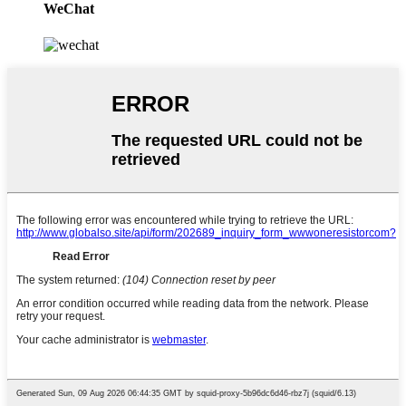
WeChat