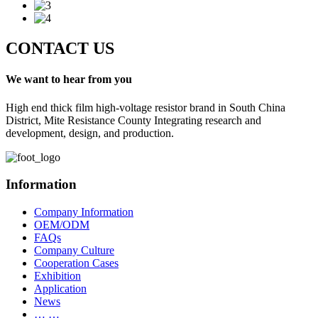
CONTACT US
We want to hear from you
High end thick film high-voltage resistor brand in South China
District, Mite Resistance County Integrating research and
development, design, and production.
Information
Company Information
OEM/ODM
FAQs
Company Culture
Cooperation Cases
Exhibition
Application
News
… …