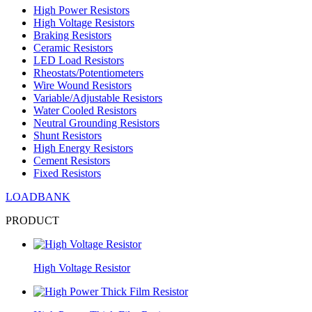
High Power Resistors
High Voltage Resistors
Braking Resistors
Ceramic Resistors
LED Load Resistors
Rheostats/Potentiometers
Wire Wound Resistors
Variable/Adjustable Resistors
Water Cooled Resistors
Neutral Grounding Resistors
Shunt Resistors
High Energy Resistors
Cement Resistors
Fixed Resistors
LOADBANK
PRODUCT
High Voltage Resistor