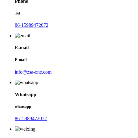
Phone
Tel
86-15989472072
E-mail
E-mail
info@zsa-one.com
Whatsapp
whatsapp
8615989472072