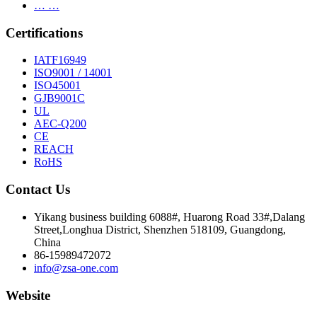
… …
Certifications
IATF16949
ISO9001 / 14001
ISO45001
GJB9001C
UL
AEC-Q200
CE
REACH
RoHS
Contact Us
Yikang business building 6088#, Huarong Road 33#,Dalang
Street,Longhua District, Shenzhen 518109, Guangdong,
China
86-15989472072
info@zsa-one.com
Website