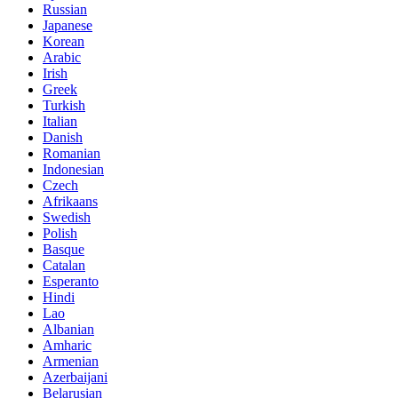
Russian
Japanese
Korean
Arabic
Irish
Greek
Turkish
Italian
Danish
Romanian
Indonesian
Czech
Afrikaans
Swedish
Polish
Basque
Catalan
Esperanto
Hindi
Lao
Albanian
Amharic
Armenian
Azerbaijani
Belarusian