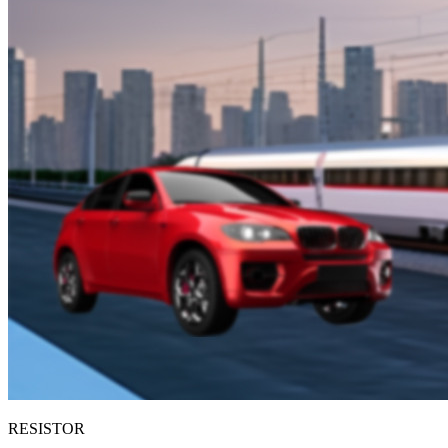
RESISTOR