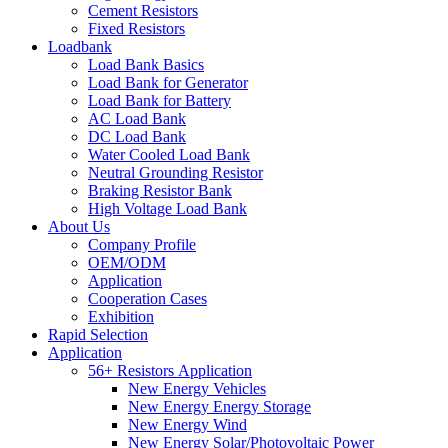
Cement Resistors
Fixed Resistors
Loadbank
Load Bank Basics
Load Bank for Generator
Load Bank for Battery
AC Load Bank
DC Load Bank
Water Cooled Load Bank
Neutral Grounding Resistor
Braking Resistor Bank
High Voltage Load Bank
About Us
Company Profile
OEM/ODM
Application
Cooperation Cases
Exhibition
Rapid Selection
Application
56+ Resistors Application
New Energy Vehicles
New Energy Energy Storage
New Energy Wind
New Energy Solar/Photovoltaic Power