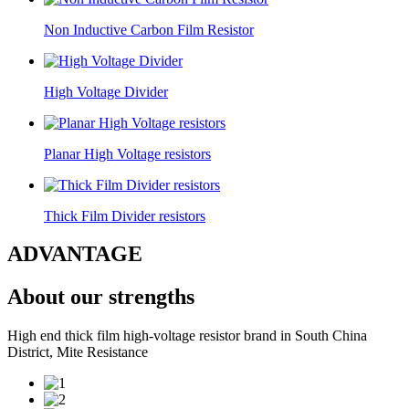
Non Inductive Carbon Film Resistor
High Voltage Divider
Planar High Voltage resistors
Thick Film Divider resistors
ADVANTAGE
About our strengths
High end thick film high-voltage resistor brand in South China
District, Mite Resistance