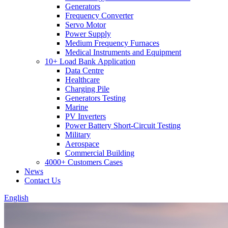
Generators
Frequency Converter
Servo Motor
Power Supply
Medium Frequency Furnaces
Medical Instruments and Equipment
10+ Load Bank Application
Data Centre
Healthcare
Charging Pile
Generators Testing
Marine
PV Inverters
Power Battery Short-Circuit Testing
Military
Aerospace
Commercial Building
4000+ Customers Cases
News
Contact Us
English