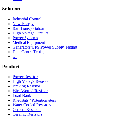
Solution
Industrial Control
New Energy
Rail Transportation
High Voltage Circuits
Power Systems
Medical Equipment
Generators/UPS Power Supply Testing
Data Centre Testing
…
Product
Power Resistor
High Voltage Resistor
Braking Resistor
Wire Wound Resistor
Load Bank
Rheostats / Potentiometers
Water Cooled Resistors
Cement Resistors
Ceramic Resistors